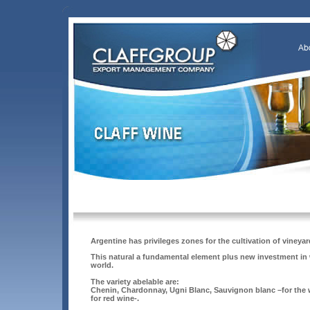
Argentine has privileges zones for the cultivation of vineyar
This natural a fundamental element plus new investment in w
world.
The variety abelable are:
Chenin, Chardonnay, Ugni Blanc, Sauvignon blanc –for the w
for red wine-.