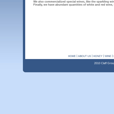
We also commercialized special wines, like the sparkling 
Finally, we have abundant quantities of white and red wine, to
2010 Claff Grou