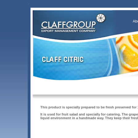
This product is specially prepared to be fresh preserved for
It is used for fruit salad and specially for catering. The gr
liquid environment in a handmade way. They keep their fres