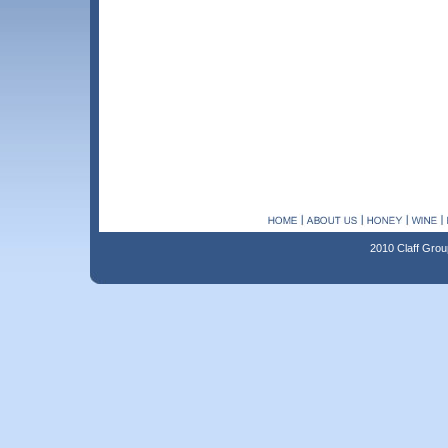
2010 Claff Grou