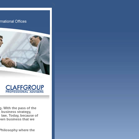
. With the pass of the
 business strategy,
n law. Today, because of
 own business that we
 Philosophy where the