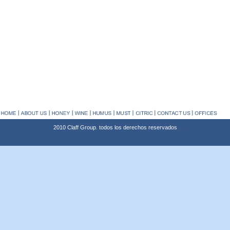
2010 Claff Group. todos los derechos reservados