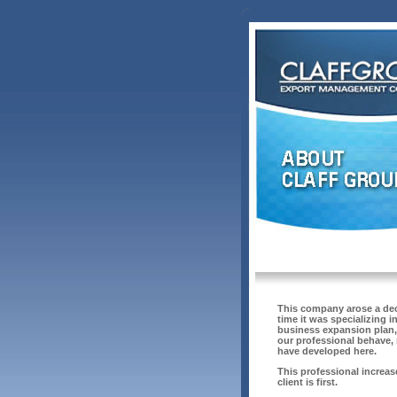
This company arose a deca
time it was specializing 
business expansion plan, 
our professional behave, 
have developed here.
This professional increas
client is first.