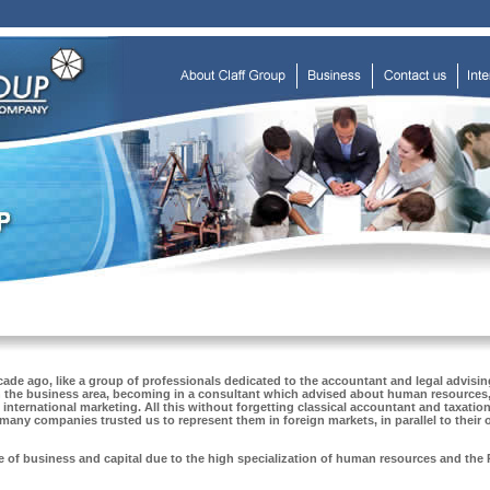
de ago, like a group of professionals dedicated to the accountant and legal advising
in the business area, becoming in a consultant which advised about human resources,
international marketing. All this without forgetting classical accountant and taxatio
many companies trusted us to represent them in foreign markets, in parallel to their
e of business and capital due to the high specialization of human resources and the